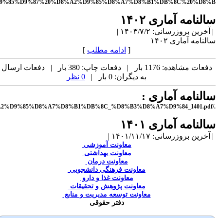
file:///C:/Users/khorsha/Documents/edari/%D8%B3%D8%A7%D9